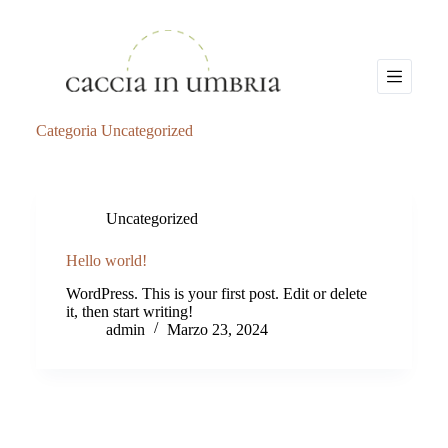
S
a
l
t
a
a
l
Categoria
Uncategorized
c
o
n
t
e
Uncategorized
n
u
Hello world!
t
o
WordPress. This is your first post. Edit or delete
it, then start writing!
admin
Marzo 23, 2024