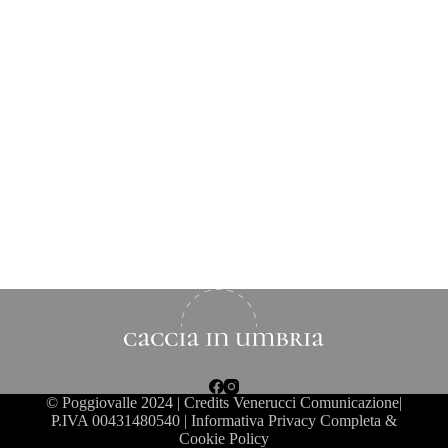
©
Poggiovalle
2024 | Credits Venerucci Comunicazione|
P.IVA 00431480540 |
Informativa Privacy Completa &
Cookie Policy